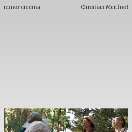
minor cinema
Christian Merlhiot