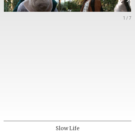
1 / 7
Slow Life