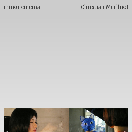
minor cinema
Christian Merlhiot