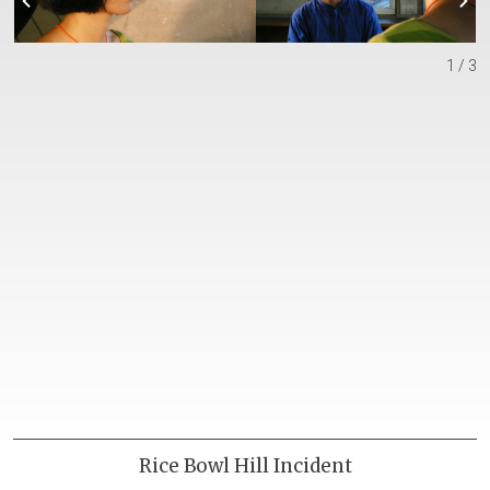
1 / 3
Rice Bowl Hill Incident